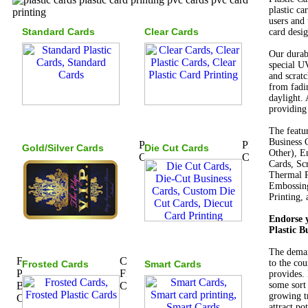
plastic ca
users and 
Standard Cards
Clear Cards
card desig
Our durabl
special UV
and scratc
from fadi
daylight. 
providing 
The featu
Business 
Gold/Silver Cards
Die Cut Cards
Other), E
Cards, Sc
Thermal P
Embossing
Printing,
Endorse y
Plastic B
The demand
to the cou
Frosted Cards
Smart Cards
provides.
some sort
growing tr
attract po