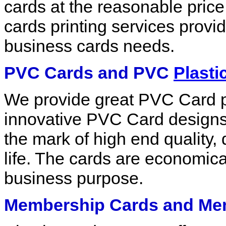
cards at the reasonable price.
cards printing services provid
business cards needs.
PVC Cards and PVC
Plasti
We provide great PVC Card pr
innovative PVC Card designs.
the mark of high end quality,
life. The cards are economica
business purpose.
Membership Cards and Mem