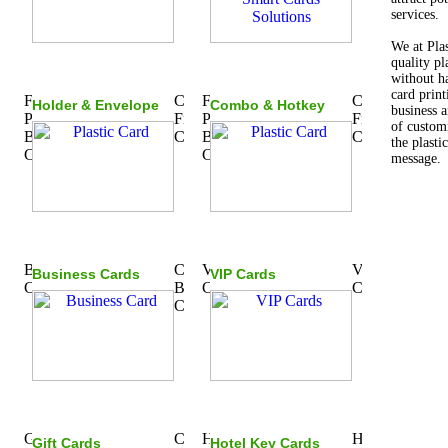
services.
We at Pla
quality pl
without ha
card print
Holder & Envelope
Combo & Hotkey
business a
of custom
the plasti
message.
Business Cards
VIP Cards
Gift Cards
Hotel Key Cards