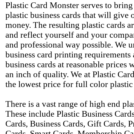
Plastic Card Monster serves to brin
plastic business cards that will give o
money. The resulting plastic cards ar
and reflect yourself and your compa
and professional way possible. We u
business card printing requirements 
business cards at reasonable prices
an inch of quality. We at Plastic Ca
the lowest price for full color plastic
There is a vast range of high end pla
These include Plastic Business Card
Cards, Business Cards, Gift Cards, 
Cards, Smart Cards, Membership Car