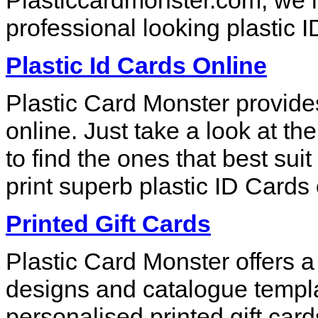
Plasticcardmonster.com, we ma
professional looking plastic I
Plastic Id Cards Online
Plastic Card Monster provide
online. Just take a look at th
to find the ones that best su
print superb plastic ID Cards 
Printed Gift Cards
Plastic Card Monster offers a
designs and catalogue templa
personalised printed gift car