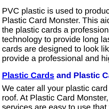
PVC plastic is used to produc
Plastic Card Monster. This a
the plastic cards a professio
technology to provide long l
cards are designed to look lik
provide a professional and h
Plastic Cards
and Plastic C
We cater all your plastic car
roof. At Plastic Card Monster, 
services are easy to use that 