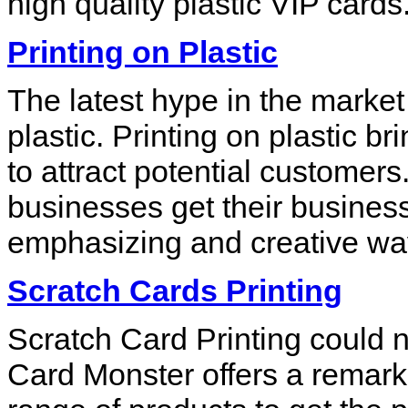
high quality plastic VIP cards
Printing on Plastic
The latest hype in the market 
plastic. Printing on plastic b
to attract potential customers
businesses get their busine
emphasizing and creative wa
Scratch Cards Printing
Scratch Card Printing could 
Card Monster offers a remarka