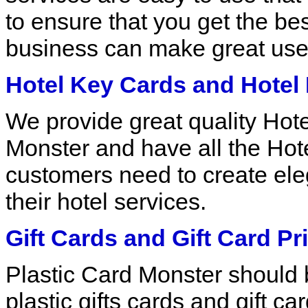
to ensure that you get the bes
business can make great use 
Hotel Key Cards and Hotel 
We provide great quality Hot
Monster and have all the Hote
customers need to create eleg
their hotel services.
Gift Cards and Gift Card Pri
Plastic Card Monster should be 
plastic gifts cards and gift c