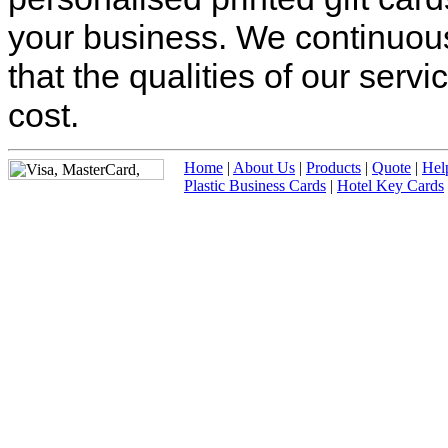
your business. We continuous
that the qualities of our ser
cost.
Home
|
About Us
|
Products
|
Quote
|
Hel
Plastic Business Cards
|
Hotel Key Cards