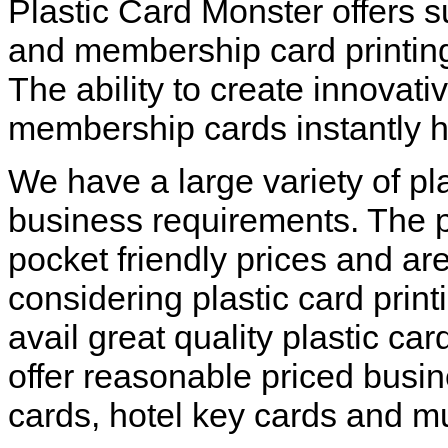
Plastic Card Monster offers 
and membership card printing
The ability to create innovat
membership cards instantly h
We have a large variety of pla
business requirements. The pl
pocket friendly prices and are
considering plastic card print
avail great quality plastic ca
offer reasonable priced busine
cards, hotel key cards and 