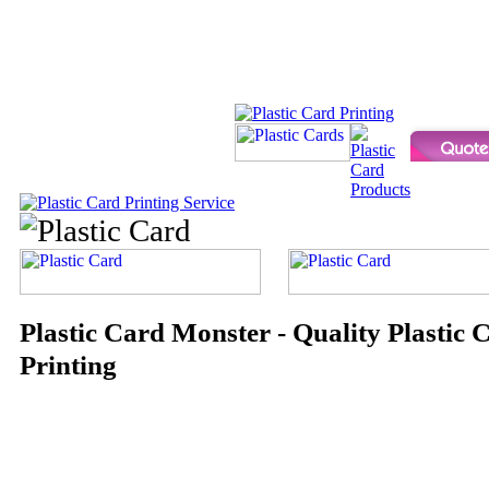
Plastic Card Monster - Quality Plastic 
Printing