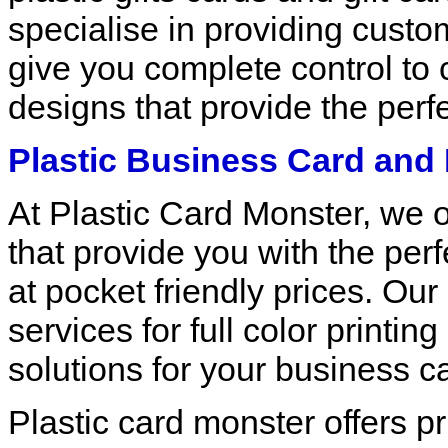
specialise in providing custom
give you complete control to 
designs that provide the perfe
Plastic Business Card and 
At Plastic Card Monster, we o
that provide you with the perf
at pocket friendly prices. Our
services for full color printi
solutions for your business c
Plastic card monster offers pr