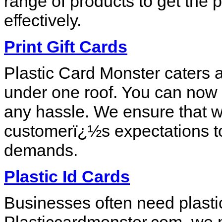
range of products to get the p
effectively.
Print Gift Cards
Plastic Card Monster caters a
under one roof. You can now o
any hassle. We ensure that w
customerï¿½s expectations to
demands.
Plastic Id Cards
Businesses often need plastic