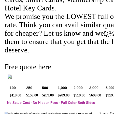
Hotel Key Cards.
We promise you the LOWEST full col
rate. Think you can avail similar qua
for cheaper? Let us know and weï¿½
them to ensure that you get that the 
deserve.
Free quote here
100
250
500
1,000
2,000
3,000
5,00
$119.00
$159.00
$209.00
$289.00
$519.00
$699.00
$919.
No Setup Cost · No Hidden Fees · Full Color Both Sides
Plastic C