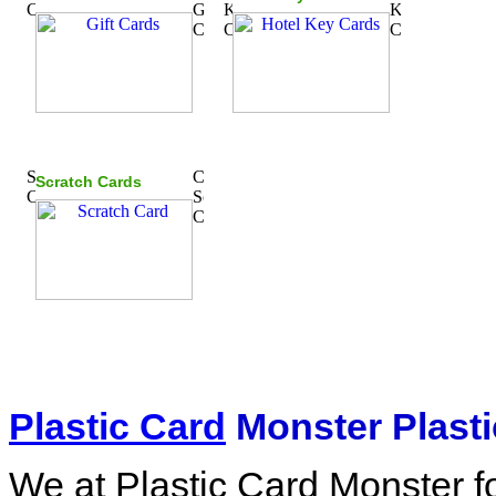
Scratch Cards
Plastic Card
Monster Plasti
We at Plastic Card Monster f