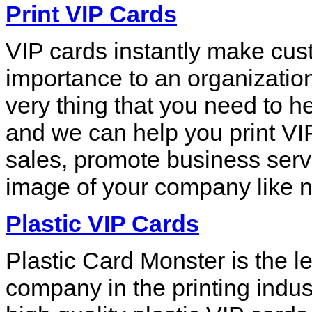
Print VIP Cards
VIP cards instantly make cus
importance to an organization
very thing that you need to h
and we can help you print VIP
sales, promote business serv
image of your company like n
Plastic VIP Cards
Plastic Card Monster is the le
company in the printing indus