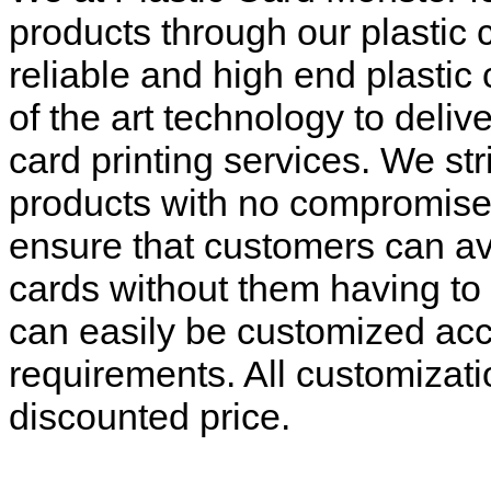
products through our plastic 
reliable and high end plastic 
of the art technology to deliv
card printing services. We str
products with no compromise a
ensure that customers can ava
cards without them having to 
can easily be customized acc
requirements. All customizati
discounted price.