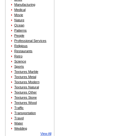
Manufacturing
Medical
Movie
Nature
Ocean
Patterns
People
Professional Services
Religious
Restaurants
Retro
Science
Sports
Textures Marble
Textures Metal
Textures Modern
Textures Natural
Textures Other
Textures Stone
Textures Wood
Traffic
Transportation
Travel
Water
Wedding
View All