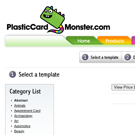
Abstract
Animals
Appointment Card
Archaeology
Art
Automotive
Beauty