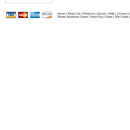
Home
|
About Us
|
Products
|
Quote
|
Help
|
Contact 
Plastic Business Cards
|
Hotel Key Cards
|
Gift Cards