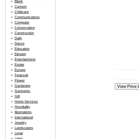
Blank
Cartoon
Childcare
Communications
Computer
Conservative
Construction
Daily
Dance
Education
Elegant
Entertainment
Estate
Europe
Financial
Flower
Gardening
Geometric
Gift
Home Services
Hospitality
Illustrations
International
Jewelry
Landscapes
Legal
Lines