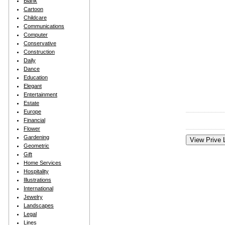
Blank
Cartoon
Childcare
Communications
Computer
Conservative
Construction
Daily
Dance
Education
Elegant
Entertainment
Estate
Europe
Financial
Flower
Gardening
Geometric
Gift
Home Services
Hospitality
Illustrations
International
Jewelry
Landscapes
Legal
Lines