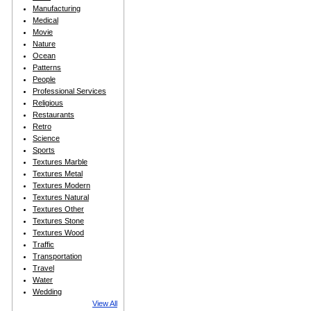
Manufacturing
Medical
Movie
Nature
Ocean
Patterns
People
Professional Services
Religious
Restaurants
Retro
Science
Sports
Textures Marble
Textures Metal
Textures Modern
Textures Natural
Textures Other
Textures Stone
Textures Wood
Traffic
Transportation
Travel
Water
Wedding
View All