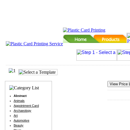
Abstract
Animals
Appointment Card
Archaeology
Art
Automotive
Beauty