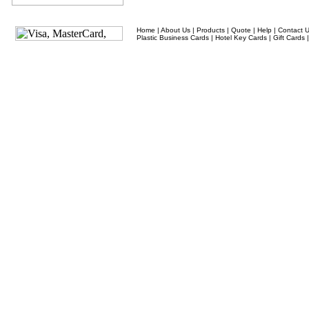
Home
|
About Us
|
Products
|
Quote
|
Help
|
Contact 
Plastic Business Cards
|
Hotel Key Cards
|
Gift Cards