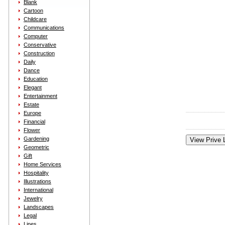
Blank
Cartoon
Childcare
Communications
Computer
Conservative
Construction
Daily
Dance
Education
Elegant
Entertainment
Estate
Europe
Financial
Flower
Gardening
Geometric
Gift
Home Services
Hospitality
Illustrations
International
Jewelry
Landscapes
Legal
Lines