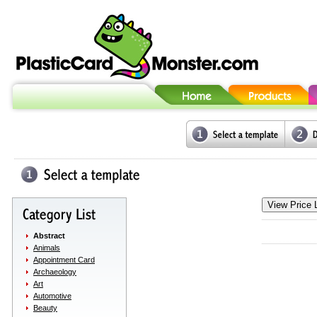
Abstract
Animals
Appointment Card
Archaeology
Art
Automotive
Beauty