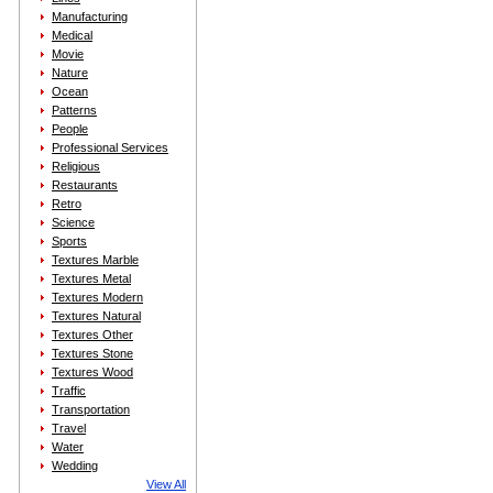
Manufacturing
Medical
Movie
Nature
Ocean
Patterns
People
Professional Services
Religious
Restaurants
Retro
Science
Sports
Textures Marble
Textures Metal
Textures Modern
Textures Natural
Textures Other
Textures Stone
Textures Wood
Traffic
Transportation
Travel
Water
Wedding
View All