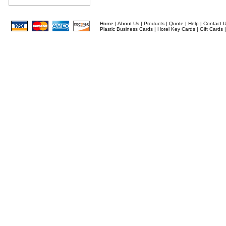
Home
|
About Us
|
Products
|
Quote
|
Help
|
Contact 
Plastic Business Cards
|
Hotel Key Cards
|
Gift Cards