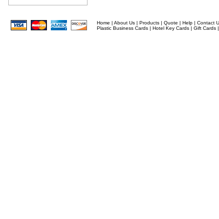
Home
|
About Us
|
Products
|
Quote
|
Help
|
Contact 
Plastic Business Cards
|
Hotel Key Cards
|
Gift Cards