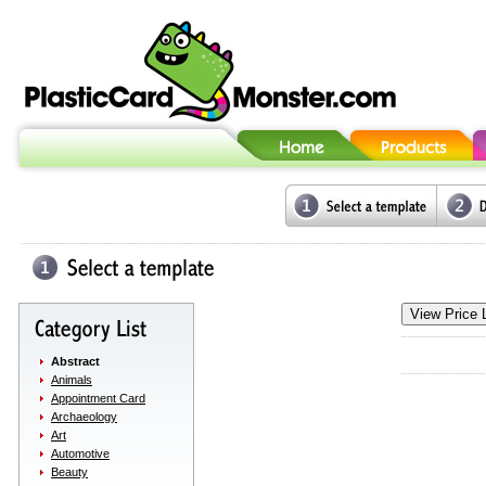
Abstract
Animals
Appointment Card
Archaeology
Art
Automotive
Beauty