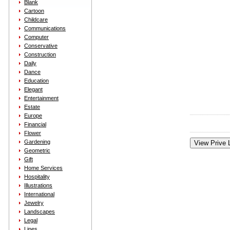
Blank
Cartoon
Childcare
Communications
Computer
Conservative
Construction
Daily
Dance
Education
Elegant
Entertainment
Estate
Europe
Financial
Flower
Gardening
Geometric
Gift
Home Services
Hospitality
Illustrations
International
Jewelry
Landscapes
Legal
Lines