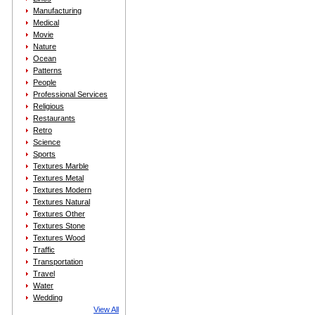
Manufacturing
Medical
Movie
Nature
Ocean
Patterns
People
Professional Services
Religious
Restaurants
Retro
Science
Sports
Textures Marble
Textures Metal
Textures Modern
Textures Natural
Textures Other
Textures Stone
Textures Wood
Traffic
Transportation
Travel
Water
Wedding
View All