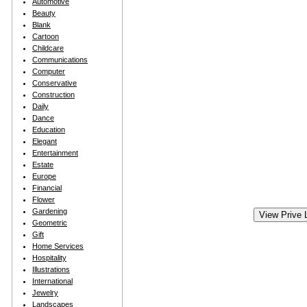
Automotive
Beauty
Blank
Cartoon
Childcare
Communications
Computer
Conservative
Construction
Daily
Dance
Education
Elegant
Entertainment
Estate
Europe
Financial
Flower
Gardening
Geometric
Gift
Home Services
Hospitality
Illustrations
International
Jewelry
Landscapes