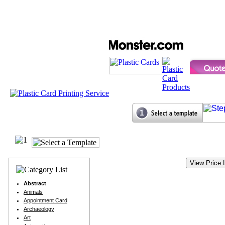
Abstract
Animals
Appointment Card
Archaeology
Art