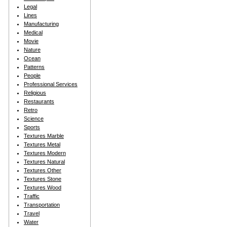
Legal
Lines
Manufacturing
Medical
Movie
Nature
Ocean
Patterns
People
Professional Services
Religious
Restaurants
Retro
Science
Sports
Textures Marble
Textures Metal
Textures Modern
Textures Natural
Textures Other
Textures Stone
Textures Wood
Traffic
Transportation
Travel
Water