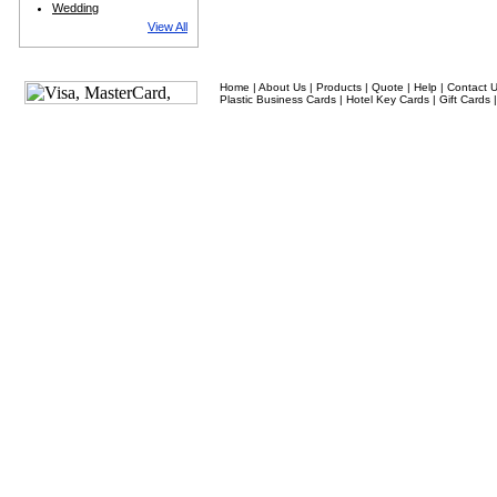
Wedding
View All
Home
|
About Us
|
Products
|
Quote
|
Help
|
Contact 
Plastic Business Cards
|
Hotel Key Cards
|
Gift Cards