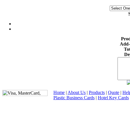
S
Prod
Add-
Tot
De
Home
|
About Us
|
Products
|
Quote
|
Hel
Plastic Business Cards
|
Hotel Key Cards