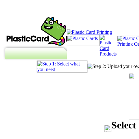
Select