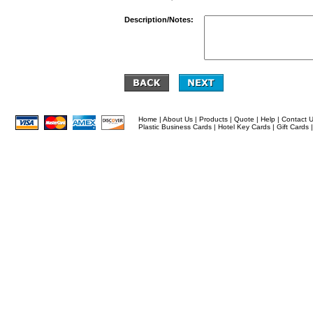
Description/Notes:
Home
|
About Us
|
Products
|
Quote
|
Help
|
Contact 
Plastic Business Cards
|
Hotel Key Cards
|
Gift Cards