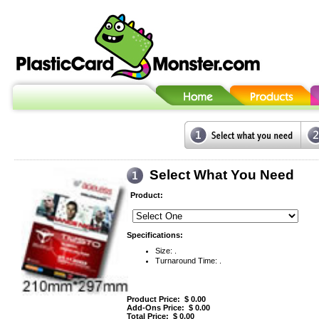
Select What You Need
Product:
Specifications:
Size: .
Turnaround Time: .
Product Price: $
0.00
Add-Ons Price: $
0.00
Total Price: $
0.00