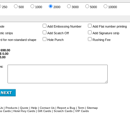
250
500
1000
2000
3000
5000
10000
ode
Add Embossing Number
Add Flat number printing
ic strips
Add Scatch Off
Add Signature strip
rd for non-standard shape
Hole Punch
Rushing Fee
$
698.00
 $
0.00
8.00
s:
Us
|
Products
|
Quote
|
Help
|
Contact Us
|
Report a Bug
|
Term
|
Sitemap
ss Cards
|
Hotel Key Cards
|
Gift Cards
|
Scratch Cards
|
VIP Cards