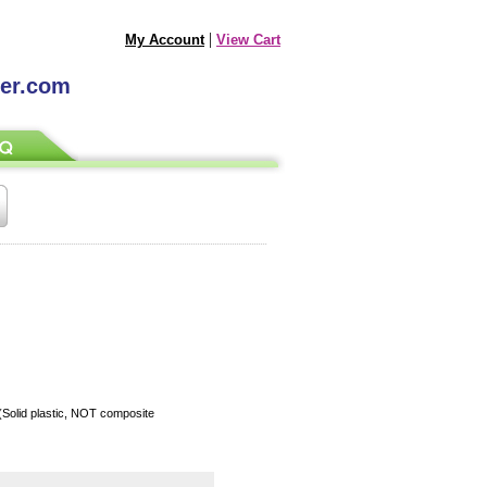
|
My Account
View Cart
ter.com
 (Solid plastic, NOT composite