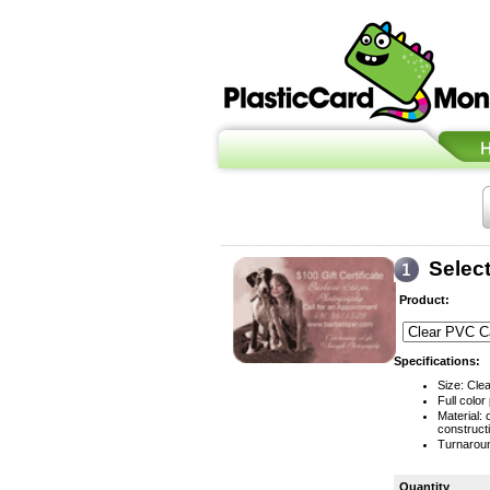
Selec
Product:
Specifications:
Size: Clea
Full color 
Material:
construct
Turnaroun
Quantity