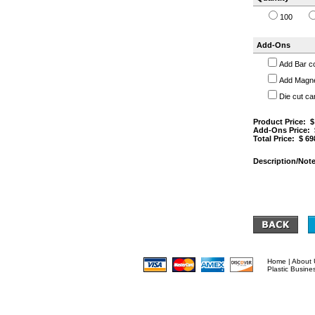
100
Add-Ons
Add Bar c
Add Magnet
Die cut ca
Product Price: 
Add-Ons Price:
Total Price: $
69
Description/Note
Home
|
About 
Plastic Busine