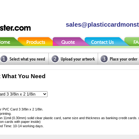
sales@plasticcardmons
t What You Need
r PVC Card 3 3/8in x 2 1/8in.
printing.
 on 11mil (0.30mm) solid clear plastic card, same size and thickness as banking credit cards.
ion cards with paper inside)
d Time: 10-14 working days.