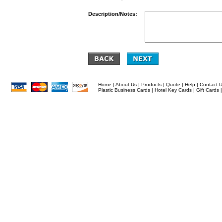
Description/Notes:
Home
|
About Us
|
Products
|
Quote
|
Help
|
Contact 
Plastic Business Cards
|
Hotel Key Cards
|
Gift Cards