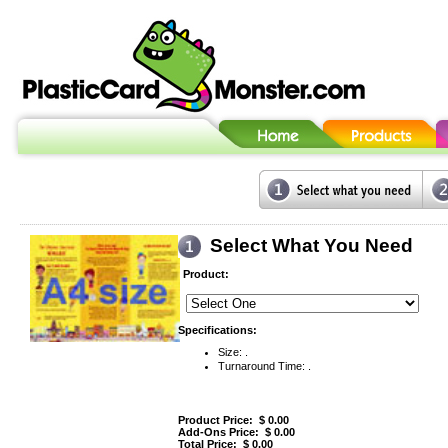
Select What You Need
Product:
Specifications:
Size: .
Turnaround Time: .
Product Price: $
0.00
Add-Ons Price: $
0.00
Total Price: $
0.00