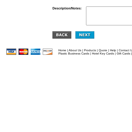
Description/Notes:
Home
|
About Us
|
Products
|
Quote
|
Help
|
Contact 
Plastic Business Cards
|
Hotel Key Cards
|
Gift Cards