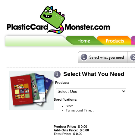
Select What You Need
Product:
Specifications:
Size: .
Turnaround Time: .
Product Price: $
0.00
Add-Ons Price: $
0.00
Total Price: $
0.00