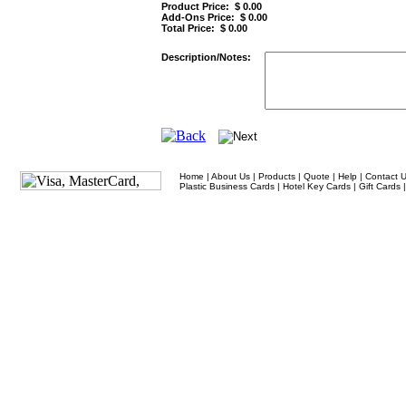
Product Price: $
0.00
Add-Ons Price: $
0.00
Total Price: $
0.00
Description/Notes:
Home
|
About Us
|
Products
|
Quote
|
Help
|
Contact 
Plastic Business Cards
|
Hotel Key Cards
|
Gift Cards