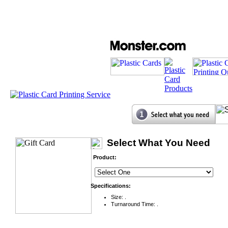
Select What You Need
Product:
Specifications:
Size: .
Turnaround Time: .