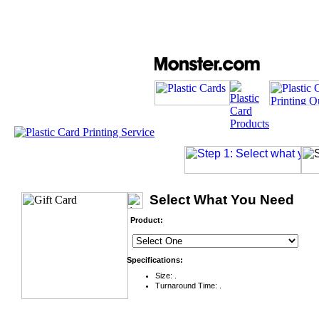
Select What You Need
Product:
Specifications:
Size: .
Turnaround Time: .