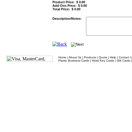
Product Price: $
0.00
Add-Ons Price: $
0.00
Total Price: $
0.00
Description/Notes:
Home
|
About Us
|
Products
|
Quote
|
Help
|
Contact 
Plastic Business Cards
|
Hotel Key Cards
|
Gift Cards