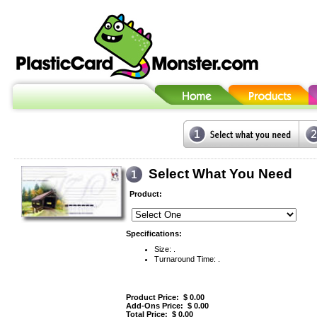
Select What You Need
Product:
Specifications:
Size: .
Turnaround Time: .
Product Price: $
0.00
Add-Ons Price: $
0.00
Total Price: $
0.00