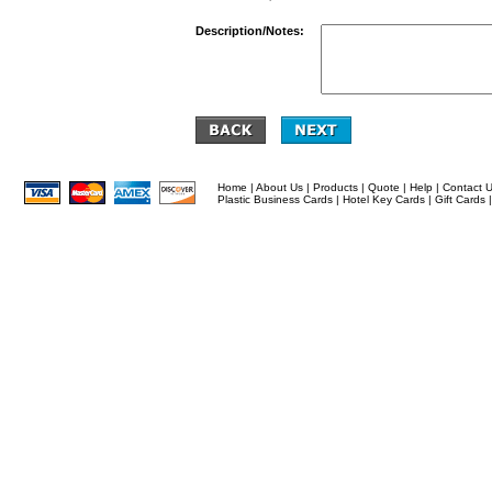
Description/Notes:
Home
|
About Us
|
Products
|
Quote
|
Help
|
Contact 
Plastic Business Cards
|
Hotel Key Cards
|
Gift Cards