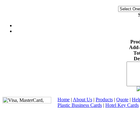
S
Prod
Add-
Tot
De
Home
|
About Us
|
Products
|
Quote
|
Hel
Plastic Business Cards
|
Hotel Key Cards