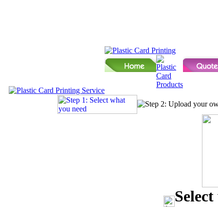
Select