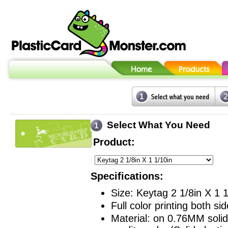
Select What You Need
Product:
Specifications:
Size: Keytag 2 1/8in X 1 1
Full color printing both sid
Material: on 0.76MM solid