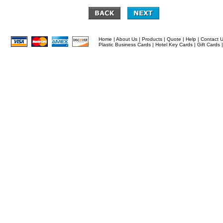
Home
|
About Us
|
Products
|
Quote
|
Help
|
Contact 
Plastic Business Cards
|
Hotel Key Cards
|
Gift Cards