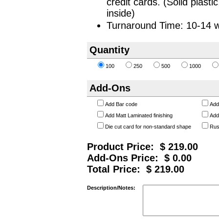
credit cards. (Solid plas
inside)
Turnaround Time: 10-14 w
Quantity
100
250
500
1000
Add-Ons
Add Bar code
Add
Add Matt Laminated finishing
Add
Die cut card for non-standard shape
Rus
Product Price: $
219.00
Add-Ons Price: $
0.00
Total Price: $
219.00
Description/Notes: