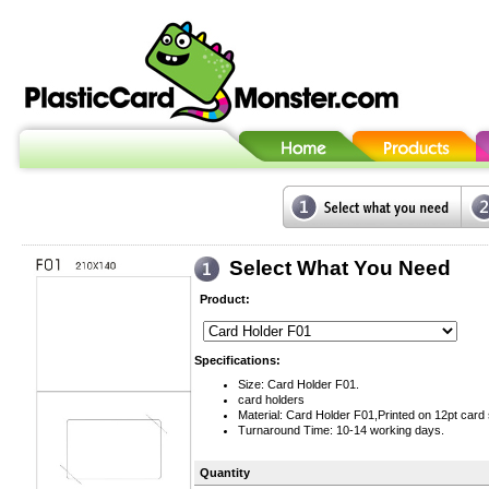
Select What You Need
Product:
Specifications:
Size: Card Holder F01.
card holders
Material: Card Holder F01,Printed on 12pt card 
Turnaround Time: 10-14 working days.
Quantity