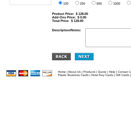
100
250
500
1000
Product Price: $
128.00
Add-Ons Price: $
0.00
Total Price: $
128.00
Description/Notes:
Home
|
About Us
|
Products
|
Quote
|
Help
|
Contact 
Plastic Business Cards
|
Hotel Key Cards
|
Gift Cards