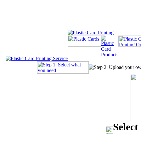
Select