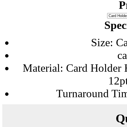
P
Spec
Size: C
ca
Material: Card Holder H
12p
Turnaround Tim
Q