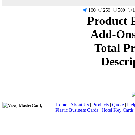
100
250
500
1
Product 
Add-Ons
Total P
Descri
Home
|
About Us
|
Products
|
Quote
|
Hel
Plastic Business Cards
|
Hotel Key Cards