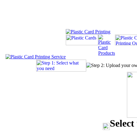
Select