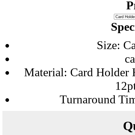
P
Spec
Size: C
ca
Material: Card Holder H
12p
Turnaround Tim
Q