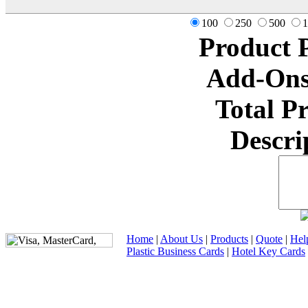
100
250
500
1
Product 
Add-Ons
Total P
Descri
Home
|
About Us
|
Products
|
Quote
|
Hel
Plastic Business Cards
|
Hotel Key Cards