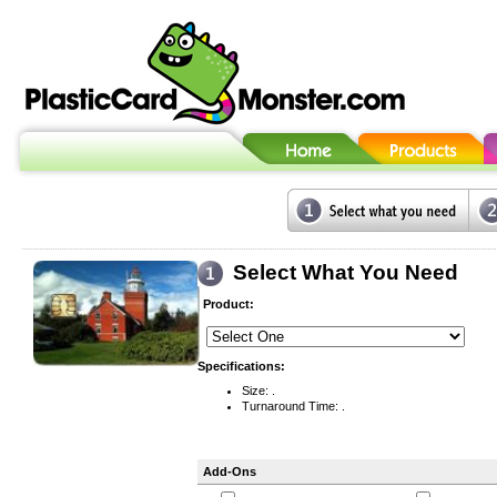
Select What You Need
Product:
Specifications:
Size: .
Turnaround Time: .
Add-Ons