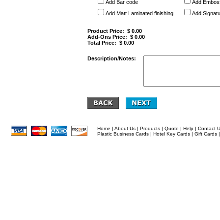
Add Bar code
Add Embos
Add Matt Laminated finishing
Add Signatu
Product Price: $
0.00
Add-Ons Price: $
0.00
Total Price: $
0.00
Description/Notes:
Home
|
About Us
|
Products
|
Quote
|
Help
|
Contact 
Plastic Business Cards
|
Hotel Key Cards
|
Gift Cards