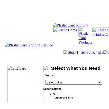
Select What You Need
Product:
Specifications:
Size: .
Turnaround Time: .