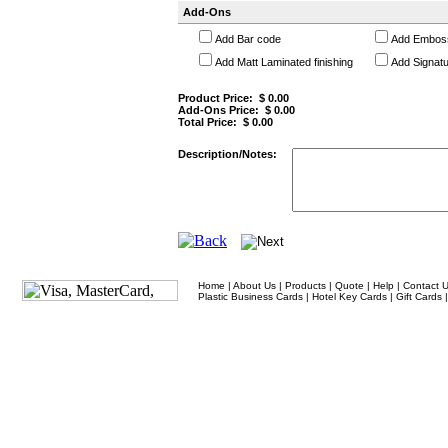
Add-Ons
Add Bar code
Add Embos
Add Matt Laminated finishing
Add Signatu
Product Price: $
0.00
Add-Ons Price: $
0.00
Total Price: $
0.00
Description/Notes:
Home
|
About Us
|
Products
|
Quote
|
Help
|
Contact 
Plastic Business Cards
|
Hotel Key Cards
|
Gift Cards