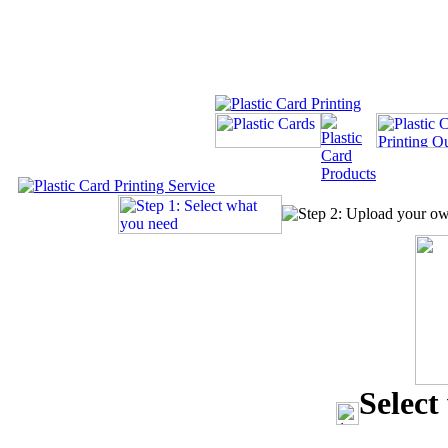
Select