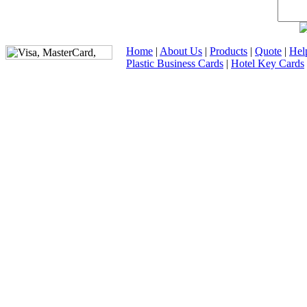
Home
|
About Us
|
Products
|
Quote
|
Hel
Plastic Business Cards
|
Hotel Key Cards