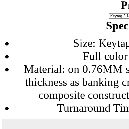
P
Spec
Size: Keytag
Full color
Material: on 0.76MM so
thickness as banking cr
composite construct
Turnaround Tim