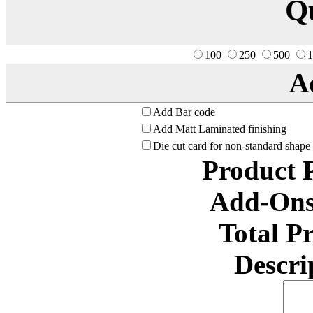
Q
100
250
500
1
A
Add Bar code
Add Matt Laminated finishing
Die cut card for non-standard shape
Product 
Add-Ons
Total P
Descri