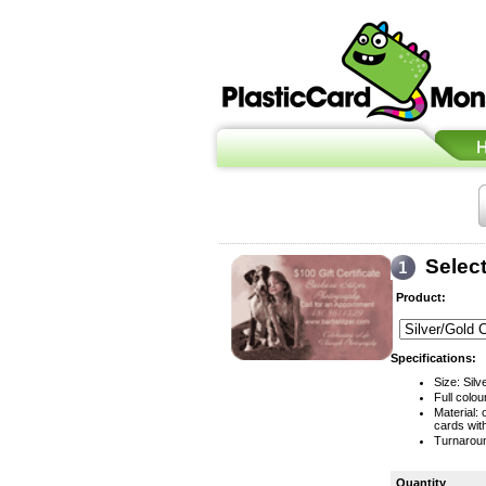
Selec
Product:
Specifications:
Size: Silv
Full colou
Material:
cards wit
Turnaroun
Quantity