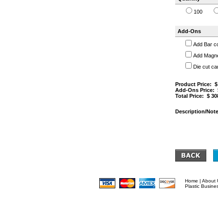
100
Add-Ons
Add Bar c
Add Magnet
Die cut ca
Product Price: 
Add-Ons Price:
Total Price: $
30
Description/Note
Home
|
About 
Plastic Busine