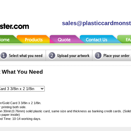
sales@plasticcardmons
t What You Need
er/Gold Card 3 3/8in x 2 1/8in.
r printing both side.
 on 30mil (0.76mm) solid plastic card, same size and thickness as banking credit cards. (Soli
h paper inside)
d Time: 10-14 working days.