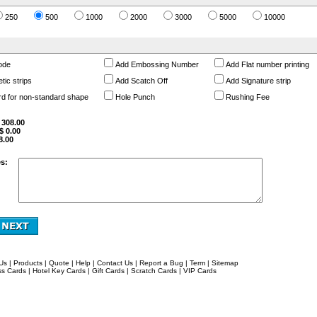
250
500
1000
2000
3000
5000
10000
ode
Add Embossing Number
Add Flat number printing
ic strips
Add Scatch Off
Add Signature strip
rd for non-standard shape
Hole Punch
Rushing Fee
$
308.00
 $
0.00
8.00
s:
Us
|
Products
|
Quote
|
Help
|
Contact Us
|
Report a Bug
|
Term
|
Sitemap
ss Cards
|
Hotel Key Cards
|
Gift Cards
|
Scratch Cards
|
VIP Cards