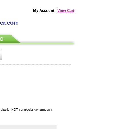
|
My Account
View Cart
ter.com
d plastic, NOT composite construction