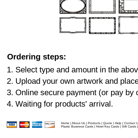
Ordering steps:
Select type and amount in the abov
Upload your own artwork and place
Online secure payment (or pay by c
Waiting for products' arrival.
Home
|
About Us
|
Products
|
Quote
|
Help
|
Contact 
Plastic Business Cards
|
Hotel Key Cards
|
Gift Cards