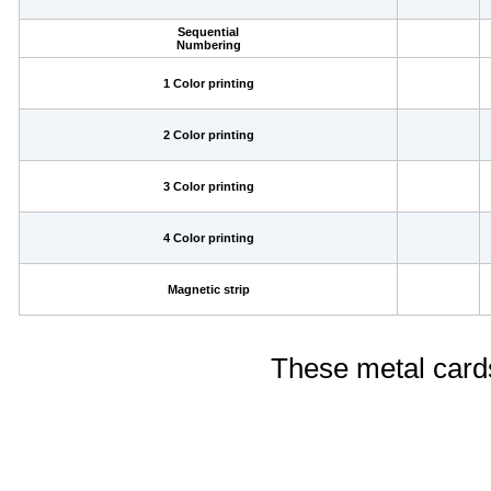
Sequential
Numbering
1 Color printing
2 Color printing
3 Color printing
4 Color printing
Magnetic strip
These metal cards