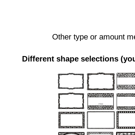
Other type or amount me
Different shape selections (yo