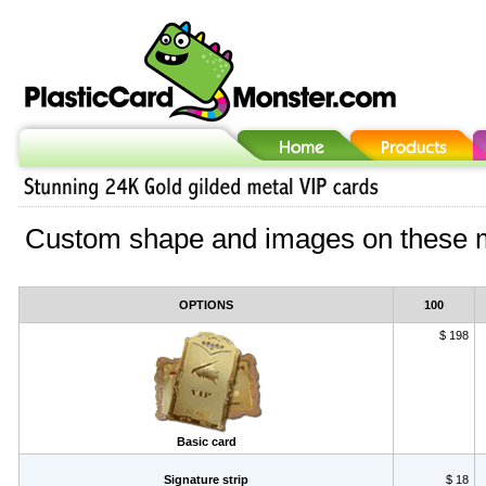
Custom shape and images on these m
OPTIONS
100
$ 198
Basic card
Signature strip
$ 18