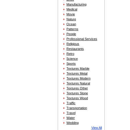
Manufacturing
Medical
Movie
Nature
Ocean
Patterns
People
Professional Services
Religious
Restaurants
Retro
Science
Sports
Textures Marble
Textures Metal
Textures Modern
Textures Natural
Textures Other
Textures Stone
Textures Wood
Traffic
Transportation
Travel
Water
Wedding
View All