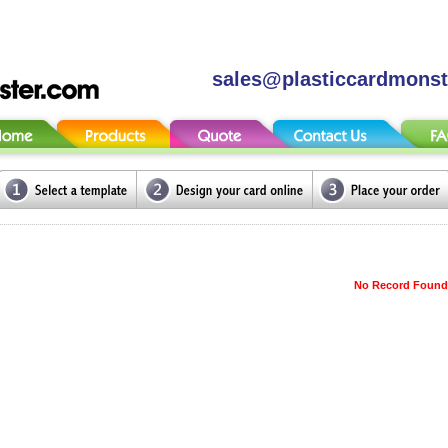
sales@plasticcardmons
No Record Found