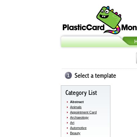
Abstract
Animals
Appointment Card
Archaeology
Art
Automotive
Beauty