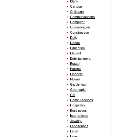
Blank
Cartoon
Childcare
Communications
Computer
Conservative
Construction
Daily
Dance
Education
Elegant
Entertainment
Estate
Europe
Financial
Flower
Gardening
Geometric
Gift
Home Services
Hospitality
Illustrations
International
Jewelry
Landscapes
Legal
Lines