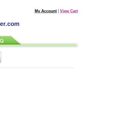
|
My Account
View Cart
ter.com