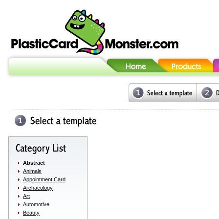
Abstract
Animals
Appointment Card
Archaeology
Art
Automotive
Beauty