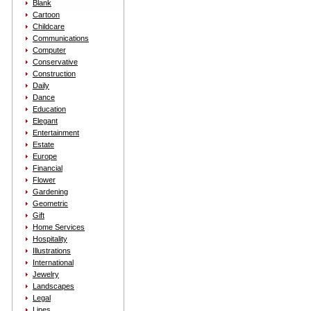
Blank
Cartoon
Childcare
Communications
Computer
Conservative
Construction
Daily
Dance
Education
Elegant
Entertainment
Estate
Europe
Financial
Flower
Gardening
Geometric
Gift
Home Services
Hospitality
Illustrations
International
Jewelry
Landscapes
Legal
Lines