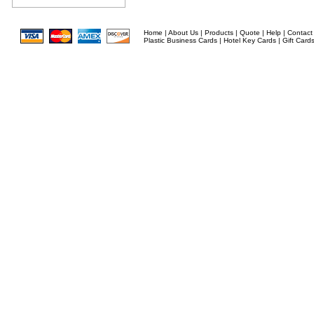
Home
|
About Us
|
Products
|
Quote
|
Help
|
Contact
Plastic Business Cards
|
Hotel Key Cards
|
Gift Card