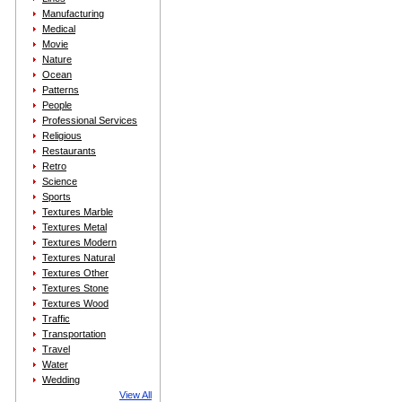
Manufacturing
Medical
Movie
Nature
Ocean
Patterns
People
Professional Services
Religious
Restaurants
Retro
Science
Sports
Textures Marble
Textures Metal
Textures Modern
Textures Natural
Textures Other
Textures Stone
Textures Wood
Traffic
Transportation
Travel
Water
Wedding
View All