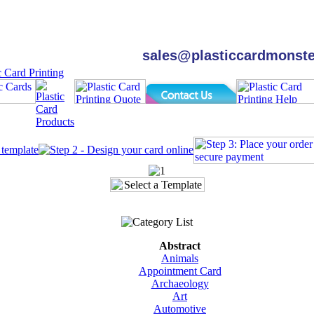
sales@plasticcardmonst
Abstract
Animals
Appointment Card
Archaeology
Art
Automotive