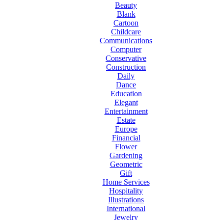
Beauty
Blank
Cartoon
Childcare
Communications
Computer
Conservative
Construction
Daily
Dance
Education
Elegant
Entertainment
Estate
Europe
Financial
Flower
Gardening
Geometric
Gift
Home Services
Hospitality
Illustrations
International
Jewelry