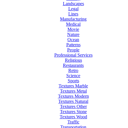
Landscapes
Legal
Lines
Manufacturing
Medical
Movie
Nature
Ocean
Patterns
People
Professional Services
Religious
Restaurants
Retro
Science
Sports
Textures Marble
Textures Metal
Textures Modern
Textures Natural
Textures Other
Textures Stone
Textures Wood
Traffic
Transportation