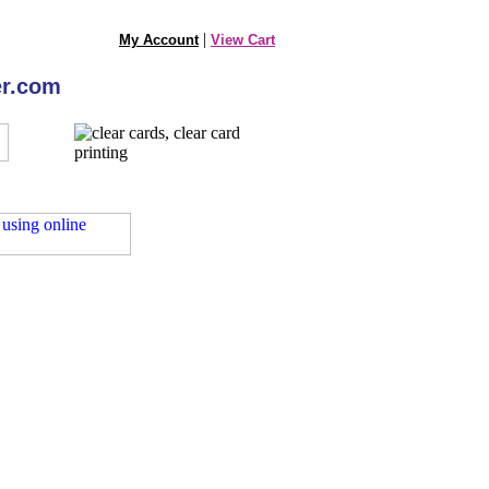
|
My Account
View Cart
er.com