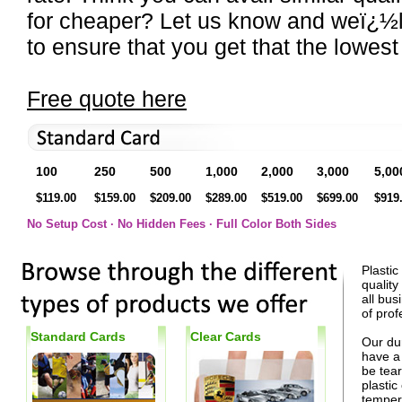
for cheaper? Let us know and weï¿½l
to ensure that you get that the lowest
Free quote here
100
250
500
1,000
2,000
3,000
5,00
$119.00
$159.00
$209.00
$289.00
$519.00
$699.00
$919
No Setup Cost · No Hidden Fees · Full Color Both Sides
Plastic
quality
all bus
of prof
Standard Cards
Clear Cards
Our dur
have a 
be tear
plasti
tempera