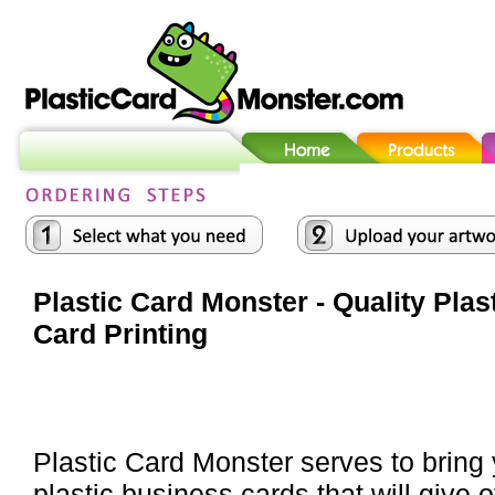
Plastic Card Monster - Quality Plas
Card Printing
Plastic Card Monster serves to bring
plastic business cards that will give o