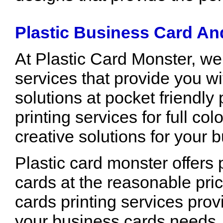
Plastic Business Card An
At Plastic Card Monster, we
services that provide you wi
solutions at pocket friendly
printing services for full co
creative solutions for your
Plastic card monster offers p
cards at the reasonable pric
cards printing services prov
your business cards needs.