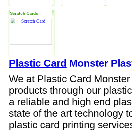
Scratch Cards
Plastic Card
Monster Plast
We at Plastic Card Monster 
products through our plasti
a reliable and high end plas
state of the art technology t
plastic card printing servic