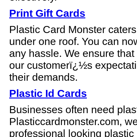
Print Gift Cards
Plastic Card Monster caters 
under one roof. You can now
any hassle. We ensure that
our customerï¿½s expectati
their demands.
Plastic Id Cards
Businesses often need plast
Plasticcardmonster.com, we 
professional looking plastic