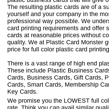
The resulting plastic cards are of a s
yourself and your company in the mos
professional way possible. We unders
card printing requirements and offer 
cards at reasonable prices without c
quality. We at Plastic Card Monster 
price for full color plastic card printing
There is a vast range of high end pla
These include Plastic Business Card
Cards, Business Cards, Gift Cards, P
Cards, Smart Cards, Membership Car
Key Cards.
We promise you the LOWEST full color
rate. Think you can avail similar qual