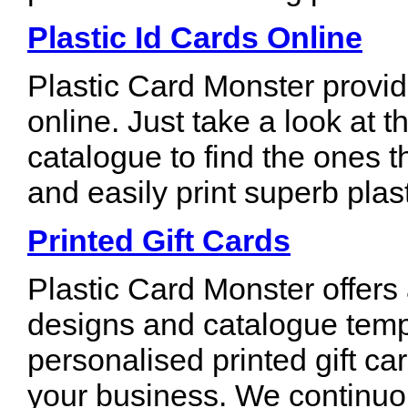
Plastic Id Cards Online
Plastic Card Monster provid
online. Just take a look at t
catalogue to find the ones t
and easily print superb plas
Printed Gift Cards
Plastic Card Monster offers
designs and catalogue temp
personalised printed gift ca
your business. We continuou