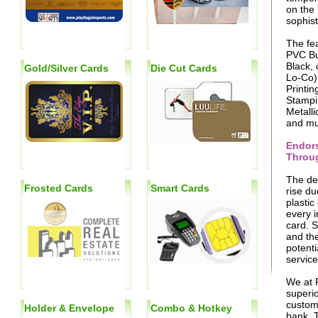
on the 
sophist
The fea
PVC Bu
Black, 
Gold/Silver Cards
Die Cut Cards
Lo-Co),
Printin
Stampi
Metalli
and mu
Endors
Throug
The dem
Frosted Cards
Smart Cards
rise du
plastic
every i
card. 
and the
potenti
service
We at 
superio
custome
Holder & Envelope
Combo & Hotkey
bank. T