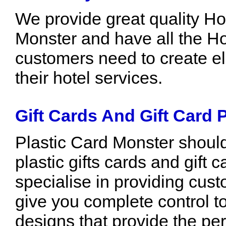
We provide great quality Ho
Monster and have all the Ho
customers need to create el
their hotel services.
Gift Cards And Gift Card P
Plastic Card Monster should b
plastic gifts cards and gift
specialise in providing cust
give you complete control t
designs that provide the per