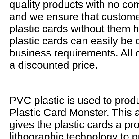
quality products with no com
and we ensure that customer
plastic cards without them 
plastic cards can easily be 
business requirements. All 
a discounted price.
PVC plastic is used to prod
Plastic Card Monster. This 
gives the plastic cards a p
lithographic technology to 