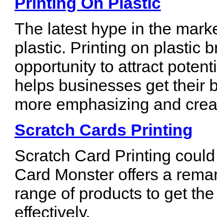
Printing On Plastic
The latest hype in the marke
plastic. Printing on plastic
opportunity to attract potent
helps businesses get their
more emphasizing and crea
Scratch Cards Printing
Scratch Card Printing could
Card Monster offers a remar
range of products to get the
effectively.